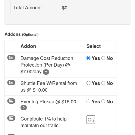
Total Amount:
$
0
Addons
(Optional)
Addon
Select
Damage Cost Reduction
Yes
No
Protection (Per Day) @
$7.00/day
?
Shuttle Fee W/Rental from
Yes
No
us @
$10.00
Evening Pickup @
$15.00
Yes
No
?
Contribute 1% to help
maintain our trails!