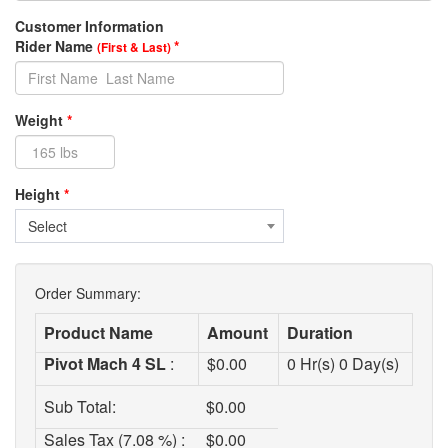
Customer Information
Rider Name
*
(First & Last)
Weight
*
Height
*
Select
Order Summary:
Product Name
Amount
Duration
Pivot Mach 4 SL
:
$
0.00
0
Hr(s)
0
Day(s)
Sub Total:
$
0.00
Sales Tax (7.08 %) :
$
0.00