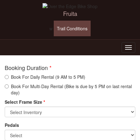
Fruita
w
Trail Conditions
Booking Duration
*
Book For Daily Rental (9 AM to 5 PM)
Book For Multi-Day Rental (Bike is due by 5 PM on last rental
day)
Select Frame Size
*
Pedals