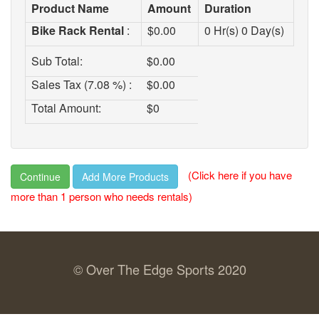
Product Name
Amount
Duration
Bike Rack Rental
:
$
0.00
0
Hr(s)
0
Day(s)
Sub Total:
$
0.00
Sales Tax (7.08 %) :
$
0.00
Total Amount:
$
0
(Click here if you have
Continue
more than 1 person who needs rentals)
© Over The Edge Sports 2020