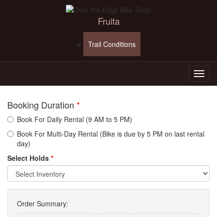
Fruita
w
Trail Conditions
Booking Duration
*
Book For Daily Rental (9 AM to 5 PM)
Book For Multi-Day Rental (Bike is due by 5 PM on last rental
day)
Select Holds
*
Order Summary: