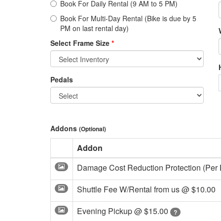
Book For Daily Rental (9 AM to 5 PM)
Book For Multi-Day Rental (Bike is due by 5
PM on last rental day)
Select Frame Size
*
Pedals
Addons
(Optional)
Addon
Damage Cost Reduction Protection (Per
Shuttle Fee W/Rental from us @
$10.00
Evening Pickup @
$15.00
?