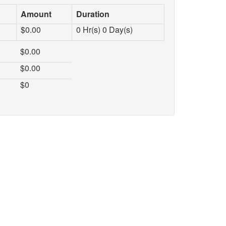
Amount
Duration
$
0.00
0
Hr(s)
0
Day(s)
$
0.00
$
0.00
$
0