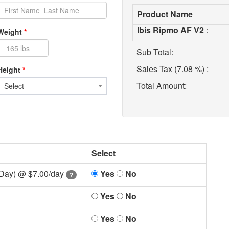
Product Name
Ibis Ripmo AF V2
:
Weight
*
Sub Total:
Sales Tax (7.08 %) :
Height
*
Total Amount:
Select
Select
 Day) @
$7.00/day
Yes
No
?
Yes
No
Yes
No