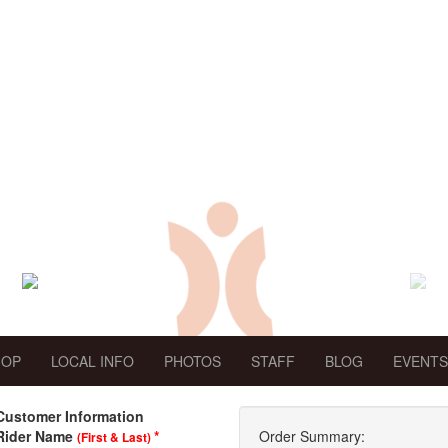
HOP
LOCAL INFO
PHOTOS
STAFF
BLOG
EVENTS
Customer Information
Rider Name
*
Order Summary:
(First & Last)