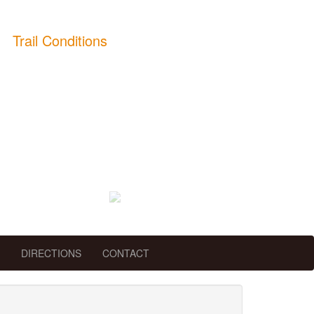
Trail Conditions
DIRECTIONS
CONTACT