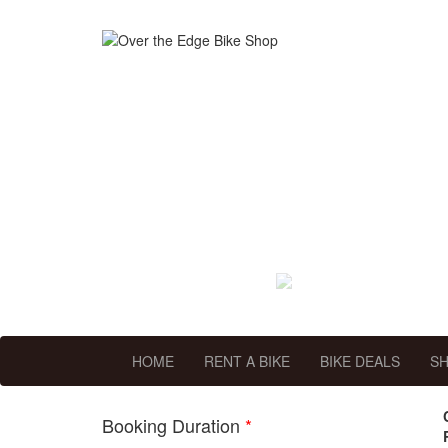
HOME
RENT A BIKE
BIKE DEALS
S
Booking Duration
*