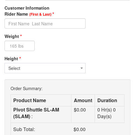
Customer Information
Rider Name
*
(First & Last)
Weight
*
Height
*
Select
Order Summary:
Product Name
Amount
Duration
Pivot Shuttle SL-AM
$
0.00
0
Hr(s)
0
(SLAM)
:
Day(s)
Sub Total:
$
0.00