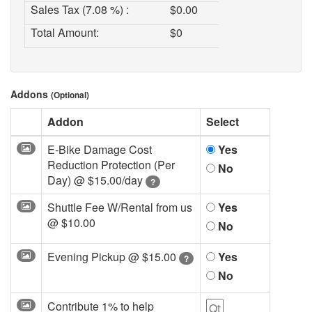
Sales Tax (7.08 %) :
$
0.00
Total Amount:
$
0
Addons
(Optional)
Addon
Select
E-Bike Damage Cost
Yes
Reduction Protection (Per
No
Day) @
$15.00/day
?
Shuttle Fee W/Rental from us
Yes
@
$10.00
No
Evening Pickup @
$15.00
Yes
?
No
Contribute 1% to help