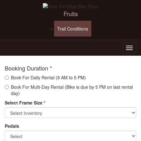
Fruita
w
Trail Conditions
Booking Duration
*
Book For Daily Rental (9 AM to 5 PM)
Book For Multi-Day Rental (Bike is due by 5 PM on last rental
day)
Select Frame Size
*
Pedals