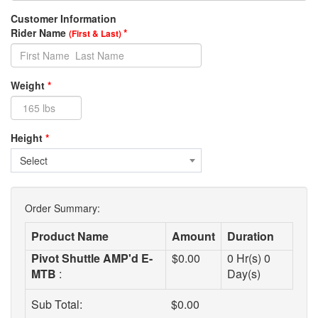
Customer Information
Rider Name
*
(First & Last)
Weight
*
Height
*
Select
Order Summary:
Product Name
Amount
Duration
Pivot Shuttle AMP'd E-
$
0.00
0
Hr(s)
0
MTB
:
Day(s)
Sub Total:
$
0.00