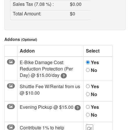
Sales Tax (7.08 %) :
$
0.00
Total Amount:
$
0
Addons
(Optional)
Addon
Select
E-Bike Damage Cost
Yes
Reduction Protection (Per
No
Day) @
$15.00/day
?
Shuttle Fee W/Rental from us
Yes
@
$10.00
No
Evening Pickup @
$15.00
Yes
?
No
Contribute 1% to help