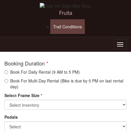
Fruita
w
Trail Conditions
Booking Duration
*
Book For Daily Rental (9 AM to 5 PM)
Book For Multi-Day Rental (Bike is due by 5 PM on last rental
day)
Select Frame Size
*
Pedals